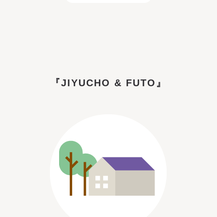
『JIYUCHO & FUTO』