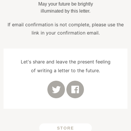
May your future be brightly
illuminated by this letter.
If email confirmation is not complete, please use the
link in your confirmation email.
Let's share and leave the present feeling
of writing a letter to the future.
STORE