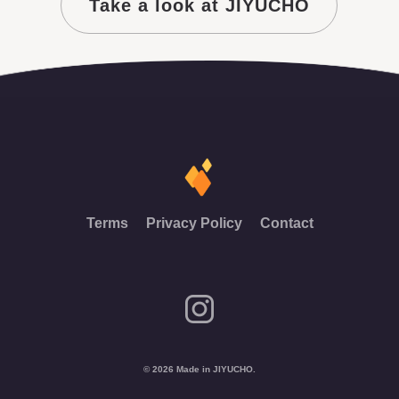
Take a look at JIYUCHO
Terms
Privacy Policy
Contact
© 2026 Made in JIYUCHO.