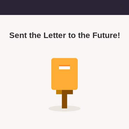
Sent the Letter to the Future!