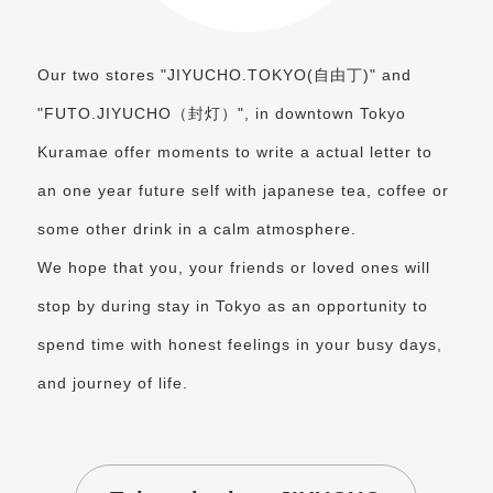
Our two stores "JIYUCHO.TOKYO(自由丁)" and
"FUTO.JIYUCHO（封灯）", in downtown Tokyo
Kuramae offer moments to write a actual letter to
an one year future self
with japanese tea, coffee or
some other drink in a calm atmosphere.
We hope that you, your friends or loved ones will
stop by during stay in Tokyo as an opportunity to
spend time with honest feelings in your busy days,
and journey of life.