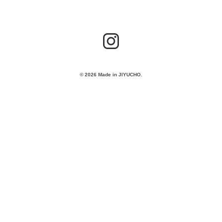
© 2026 Made in JIYUCHO.