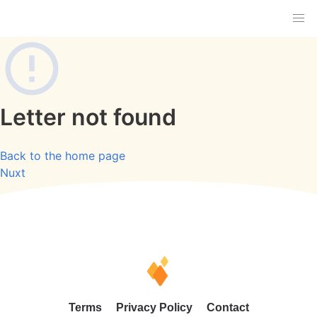
Letter not found
Back to the home page
Nuxt
Terms
Privacy Policy
Contact